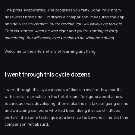
The pride evaporates. The progress you felt? Gone. Your brain
does what brains do — it draws a comparison, measures the gap,
and delivers its verdict:
You’re terrible. You will always be terrible.
That kid started when he was eight and you’re starting at forty-
something. You will never, ever be able to do what he’s doing.
Welcome to the internet era of learning anything.
I went through this cycle dozens
I went through this cycle dozens of times in my first few months
with cards. I’d practice in the hotel room, feel good about a new
technique I was developing, then make the mistake of going online
and watching someone who had been doing it since childhood
perform the same technique at a level so far beyond mine that the
comparison felt absurd.