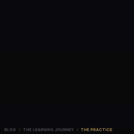
BLOG
/
THE LEARNING JOURNEY
/
THE PRACTICE