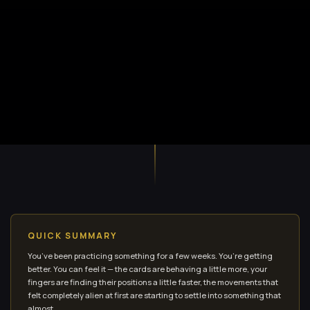
QUICK SUMMARY
You’ve been practicing something for a few weeks. You’re getting
better. You can feel it — the cards are behaving a little more, your
fingers are finding their positions a little faster, the movements that
felt completely alien at first are starting to settle into something that
almost...