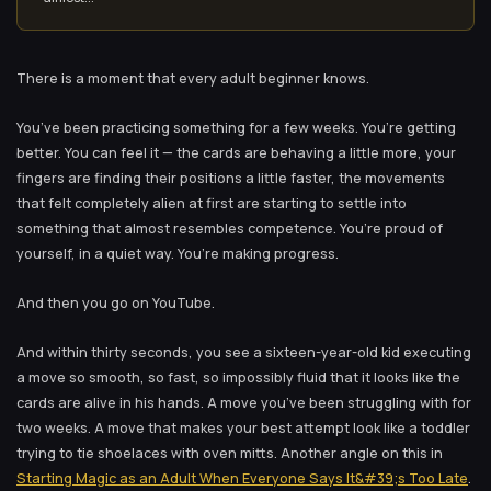
There is a moment that every adult beginner knows.
You’ve been practicing something for a few weeks. You’re getting
better. You can feel it — the cards are behaving a little more, your
fingers are finding their positions a little faster, the movements
that felt completely alien at first are starting to settle into
something that almost resembles competence. You’re proud of
yourself, in a quiet way. You’re making progress.
And then you go on YouTube.
And within thirty seconds, you see a sixteen-year-old kid executing
a move so smooth, so fast, so impossibly fluid that it looks like the
cards are alive in his hands. A move you’ve been struggling with for
two weeks. A move that makes your best attempt look like a toddler
trying to tie shoelaces with oven mitts. Another angle on this in
Starting Magic as an Adult When Everyone Says It&#39;s Too Late
.