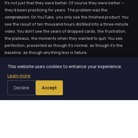
It’s not just that they were better. Of course they were better —
they’d been practicing for years. The problem was the
compression
. On YouTube, you only see the finished product. You
see the result of ten thousand hours distilled into a three-minute
video. You don’t see the years of dropped cards, the frustration,
the plateaus, the moments when they wanted to quit. You see
perfection, presented as though it’s normal, as though it’s the
baseline, as though anything less is failure.
This website uses cookies to enhance your experience.
I went through this cycle dozens of times in my first few
Learn more
months with cards.
Decline
Accept
And your brain, helpful as always, interprets that as the standard
you should be meeting.
I had a particular crisis about three months in. I’d been working on a
specific technique — I won’t name it because the specifics don’t
matter and because this blog follows a strict rule about not