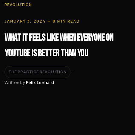
REVOLUTION
JANUARY 3, 2024
— 8 MIN READ
What It Feels Like When Everyone on
YouTube Is Better Than You
THE PRACTICE REVOLUTION
—
Written by
Felix Lenhard