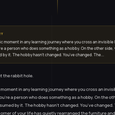
RY
ic moment in any learning journey where you cross an invisible 
u’re a person who does something as a hobby. On the other side,
 by it. The hobby hasn’t changed. You’ve changed. The...
t the rabbit hole.
 moment in any learning journey where you cross an invisib
 you’re a person who does something as a hobby. On the oth
sumed by it. The hobby hasn’t changed. You’ve changed. 
rner of your life has quietly rearranged the furniture and 