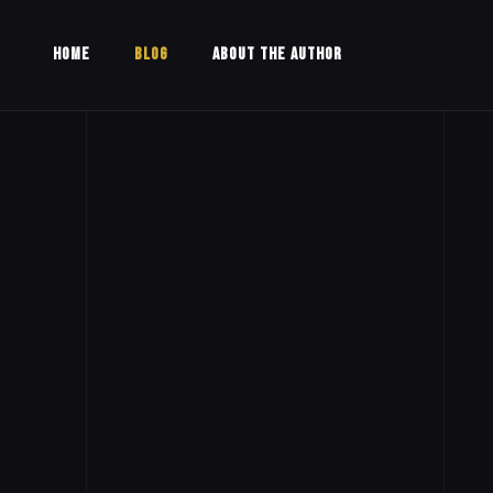
HOME
BLOG
ABOUT THE AUTHOR