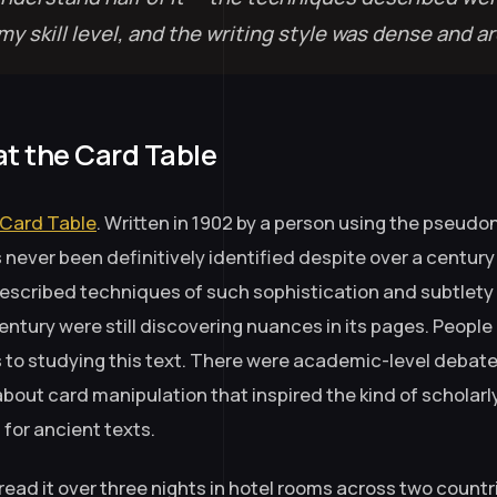
y skill level, and the writing style was dense and ar
at the Card Table
 Card Table
. Written in 1902 by a person using the pseud
never been definitively identified despite over a century 
described techniques of such sophistication and subtlety 
century were still discovering nuances in its pages. Peopl
es to studying this text. There were academic-level debate
about card manipulation that inspired the kind of scholar
for ancient texts.
 read it over three nights in hotel rooms across two countri