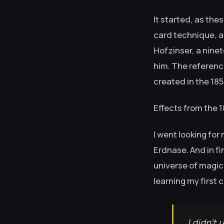
It started, as the
card technique, 
Hofzinser, a ninet
him. The referenc
created in the 185
Effects from the 
I went looking for
Erdnase. And in fi
universe of magic 
learning my first c
I didn’t