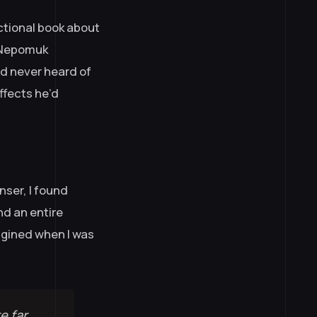
uctional book about
n Nepomuk
’d never heard of
ffects he’d
nser, I found
nd an entire
magined when I was
e far