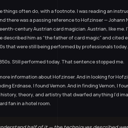
se things often do, with a footnote. I was reading an instr
and there was a passing reference to Hofzinser — Johan
eenth-century Austrian card magician. Austrian, like me. I
e described him as “the father of card magic” and cited e
0s that were still being performed by professionals today.
1850s. Still performed today. That sentence stopped me.
 more information about Hofzinser. And in looking for Hofzi
nding Erdnase, I found Vernon. And in finding Vernon, I fou
history, theory, and artistry that dwarfed anything I’d i
ard fan in a hotel room.
 understand half of it — the techniques described wer