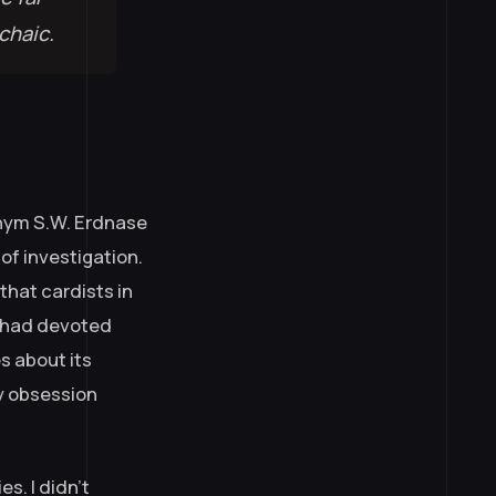
chaic.
onym S.W. Erdnase
of investigation.
that cardists in
e had devoted
s about its
ly obsession
es. I didn’t