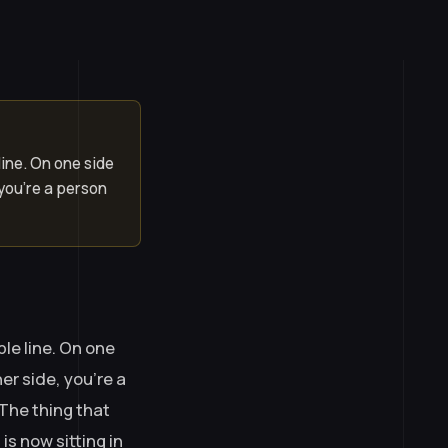
line. On one side
 you’re a person
le line. On one
er side, you’re a
The thing that
is now sitting in