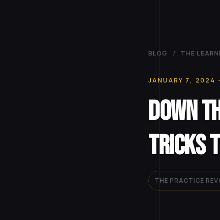
BLOG
/
THE LEARN
JANUARY 7, 2024
Down th
Tricks 
THE PRACTICE RE