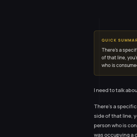
QUICK SUMMA
There’s a specif
of that line, yo
who is consumed
I need to talk abou
There’s a specific
side of that line,
person who is con
was occupying a co