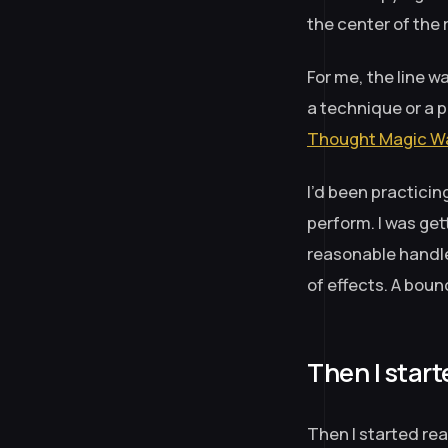
the center of the 
For me, the line 
a technique or a 
Thought Magic Wa
I’d been practicing
perform. I was gett
reasonable handle
of effects. A boun
Then I start
Then I started re