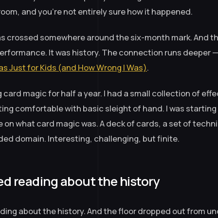
room, and you’re not entirely sure how it happened.
was crossed somewhere around the six-month mark. And th
performance. It was history. The connection runs deeper 
s Just for Kids (and How Wrong I Was)
.
 card magic for half a year. I had a small collection of effe
ing comfortable with basic sleight of hand. I was starting t
 on what card magic was. A deck of cards, a set of techni
ded domain. Interesting, challenging, but finite.
ed reading about the history
ading about the history. And the floor dropped out from u