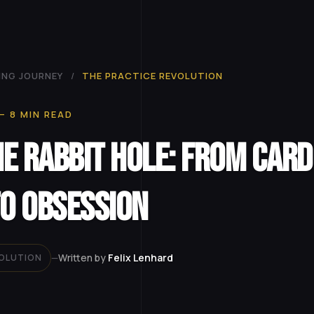
ING JOURNEY
/
THE PRACTICE REVOLUTION
— 8 MIN READ
e Rabbit Hole: From Card
to Obsession
Written by
Felix Lenhard
VOLUTION
—