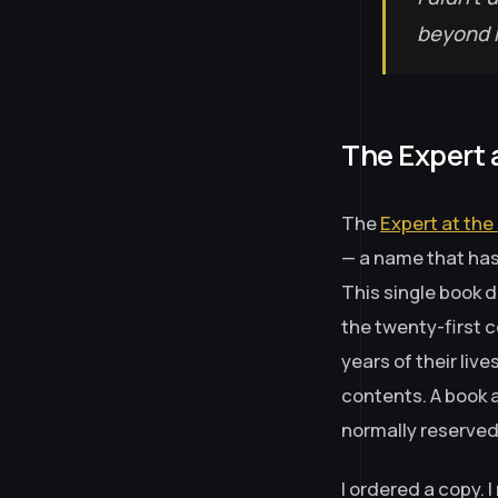
beyond m
The Expert 
The
Expert at the
— a name that has 
This single book 
the twenty-first 
years of their liv
contents. A book 
normally reserved 
I ordered a copy. I