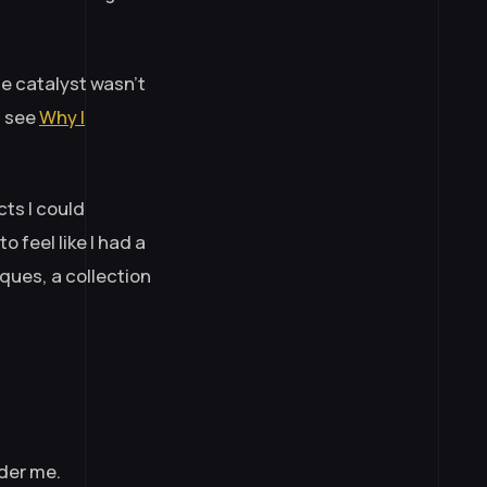
e catalyst wasn’t
— see
Why I
cts I could
o feel like I had a
ques, a collection
nder me.