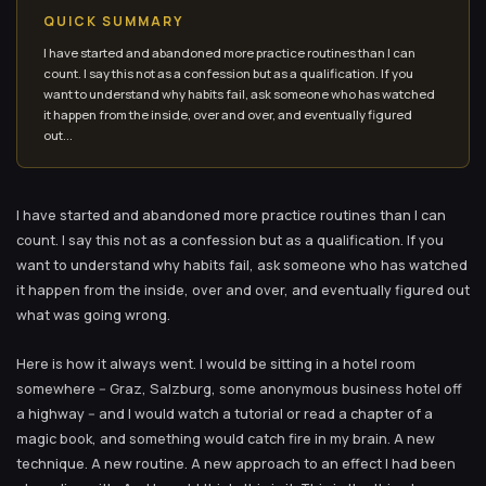
QUICK SUMMARY
I have started and abandoned more practice routines than I can
count. I say this not as a confession but as a qualification. If you
want to understand why habits fail, ask someone who has watched
it happen from the inside, over and over, and eventually figured
out...
I have started and abandoned more practice routines than I can
count. I say this not as a confession but as a qualification. If you
want to understand why habits fail, ask someone who has watched
it happen from the inside, over and over, and eventually figured out
what was going wrong.
Here is how it always went. I would be sitting in a hotel room
somewhere -- Graz, Salzburg, some anonymous business hotel off
a highway -- and I would watch a tutorial or read a chapter of a
magic book, and something would catch fire in my brain. A new
technique. A new routine. A new approach to an effect I had been