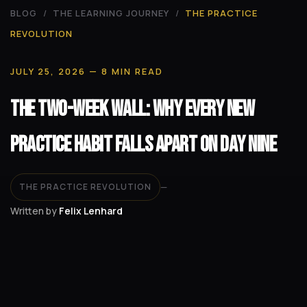
BLOG
/
THE LEARNING JOURNEY
/
THE PRACTICE
REVOLUTION
JULY 25, 2026
— 8 MIN READ
The Two-Week Wall: Why Every New
Practice Habit Falls Apart on Day Nine
THE PRACTICE REVOLUTION
—
Written by
Felix Lenhard