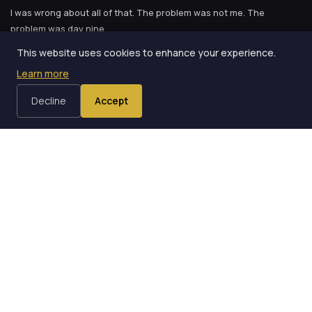
I was wrong about all of that. The problem was not me. The
problem was day nine.
This website uses cookies to enhance your experience.
That I was fundamentally not the kind of person who could
Learn more
sustain a practice habit.
Decline
Accept
The Two-Week Rule
I came across the idea in Oz Pearlman's
Read Your Mind
, and it
landed like a punch. Oz describes what he calls the two-week rule:
the first fourteen days of any new habit are when your brain fights
hardest against the change. Not because you lack willpower.
Because your brain is doing exactly what it evolved to do --
conserving energy by resisting new patterns.
Your brain likes efficiency. It has spent years building neural