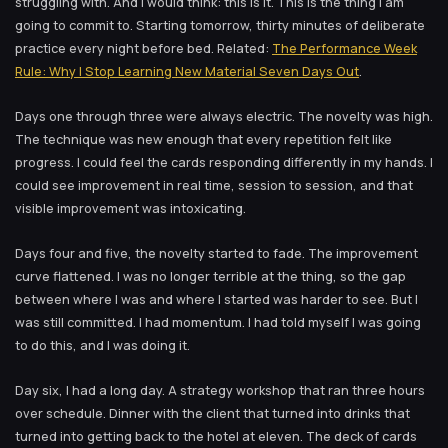
struggling with. And I would think: this is it. This is the thing I am
going to commit to. Starting tomorrow, thirty minutes of deliberate
practice every night before bed. Related:
The Performance Week
Rule: Why I Stop Learning New Material Seven Days Out
.
Days one through three were always electric. The novelty was high.
The technique was new enough that every repetition felt like
progress. I could feel the cards responding differently in my hands. I
could see improvement in real time, session to session, and that
visible improvement was intoxicating.
Days four and five, the novelty started to fade. The improvement
curve flattened. I was no longer terrible at the thing, so the gap
between where I was and where I started was harder to see. But I
was still committed. I had momentum. I had told myself I was going
to do this, and I was doing it.
Day six, I had a long day. A strategy workshop that ran three hours
over schedule. Dinner with the client that turned into drinks that
turned into getting back to the hotel at eleven. The deck of cards