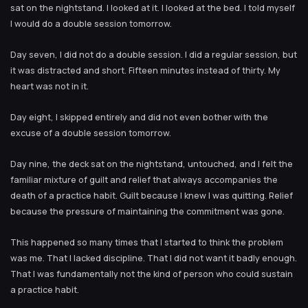
sat on the nightstand. I looked at it. I looked at the bed. I told myself
I would do a double session tomorrow.
Day seven, I did not do a double session. I did a regular session, but
it was distracted and short. Fifteen minutes instead of thirty. My
heart was not in it.
Day eight, I skipped entirely and did not even bother with the
excuse of a double session tomorrow.
Day nine, the deck sat on the nightstand, untouched, and I felt the
familiar mixture of guilt and relief that always accompanies the
death of a practice habit. Guilt because I knew I was quitting. Relief
because the pressure of maintaining the commitment was gone.
This happened so many times that I started to think the problem
was me. That I lacked discipline. That I did not want it badly enough.
That I was fundamentally not the kind of person who could sustain
a practice habit.