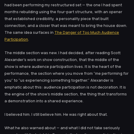
had been performing my restructured set — the one I had spent
months rebuilding using the four-part structure, with an opener
that established credibility, a personality piece that built
connection, and a closer that was meant to bring the house down.
The same idea surfaces in
The Danger of Too Much Audience
Participation
.
The middle section was new. I had decided, after reading Scott
Alexander’s work on show construction, that the middle of the
show is where audience participation lives. It is the heart of the
performance, the section where you move from “me performing for
you” to “us experiencing something together.” Alexander is
emphatic about this: audience participation is not decoration. It is
the engine of the show’s middle section, the thing that transforms
a demonstration into a shared experience.
I believed him. I still believe him. He was right about that.
What he also warned about — and what I did not take seriously