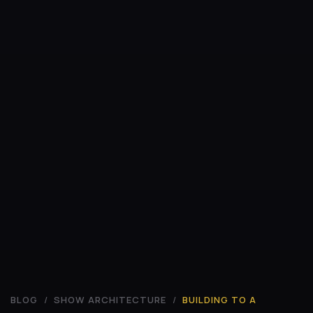
BLOG
/
SHOW ARCHITECTURE
/
BUILDING TO A