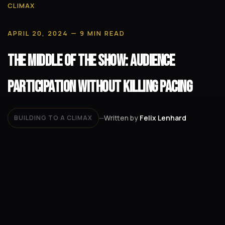
CLIMAX
APRIL 20, 2024
— 9 MIN READ
The Middle of the Show: Audience
Participation Without Killing Pacing
Written by
Felix Lenhard
BUILDING TO A CLIMAX
—