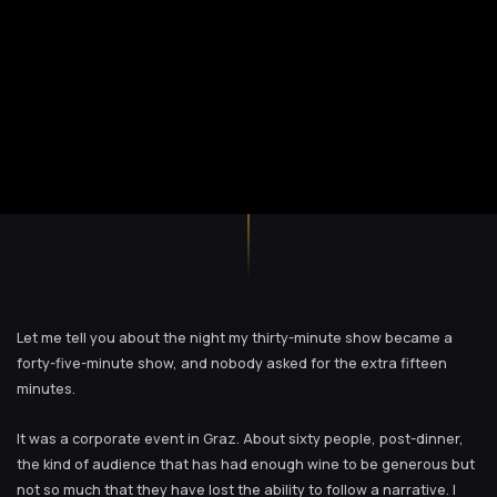
Let me tell you about the night my thirty-minute show became a
forty-five-minute show, and nobody asked for the extra fifteen
minutes.
It was a corporate event in Graz. About sixty people, post-dinner,
the kind of audience that has had enough wine to be generous but
not so much that they have lost the ability to follow a narrative. I