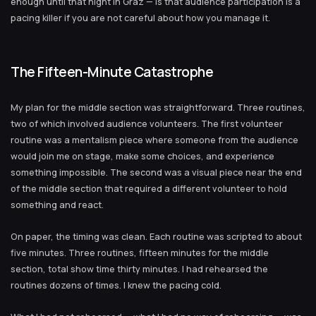
enough until that night in Graz — is that audience participation is a
pacing killer if you are not careful about how you manage it.
The Fifteen-Minute Catastrophe
My plan for the middle section was straightforward. Three routines,
two of which involved audience volunteers. The first volunteer
routine was a mentalism piece where someone from the audience
would join me on stage, make some choices, and experience
something impossible. The second was a visual piece near the end
of the middle section that required a different volunteer to hold
something and react.
On paper, the timing was clean. Each routine was scripted to about
five minutes. Three routines, fifteen minutes for the middle
section, total show time thirty minutes. I had rehearsed the
routines dozens of times. I knew the pacing cold.