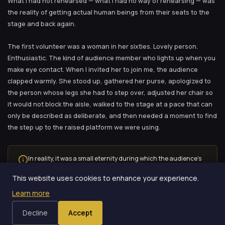
What I had not rehearsed — what I had no way of rehearsing — was
the reality of getting actual human beings from their seats to the
stage and back again.
The first volunteer was a woman in her sixties. Lovely person.
Enthusiastic. The kind of audience member who lights up when you
make eye contact. When I invited her to join me, the audience
clapped warmly. She stood up, gathered her purse, apologized to
the person whose legs she had to step over, adjusted her chair so
it would not block the aisle, walked to the stage at a pace that can
only be described as deliberate, and then needed a moment to find
the step up to the raised platform we were using.
In reality, it was a small eternity during which the audience’s
energy slowly leaked out of the room like air from a punctured
This website uses cookies to enhance your experience.
balloon.
Learn more
Ninety seconds. Ninety seconds of dead time before the routine
Decline
Accept
even started.