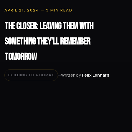
APRIL 21, 2024
— 9 MIN READ
The Closer: Leaving Them with
Something They'll Remember
Tomorrow
Written by
Felix Lenhard
BUILDING TO A CLIMAX
—