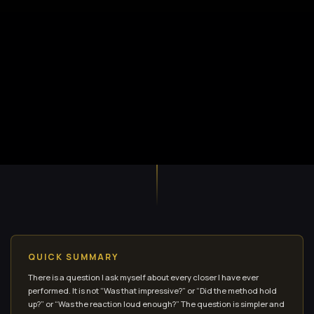
QUICK SUMMARY
There is a question I ask myself about every closer I have ever
performed. It is not “Was that impressive?” or “Did the method hold
up?” or “Was the reaction loud enough?” The question is simpler and