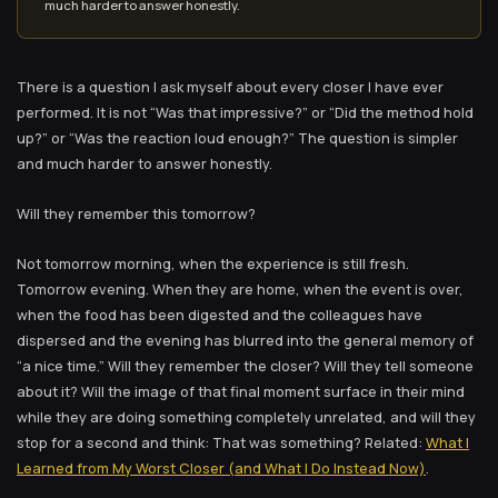
much harder to answer honestly.
There is a question I ask myself about every closer I have ever
performed. It is not “Was that impressive?” or “Did the method hold
up?” or “Was the reaction loud enough?” The question is simpler
and much harder to answer honestly.
Will they remember this tomorrow?
Not tomorrow morning, when the experience is still fresh.
Tomorrow evening. When they are home, when the event is over,
when the food has been digested and the colleagues have
dispersed and the evening has blurred into the general memory of
“a nice time.” Will they remember the closer? Will they tell someone
about it? Will the image of that final moment surface in their mind
while they are doing something completely unrelated, and will they
stop for a second and think: That was something? Related:
What I
Learned from My Worst Closer (and What I Do Instead Now)
.