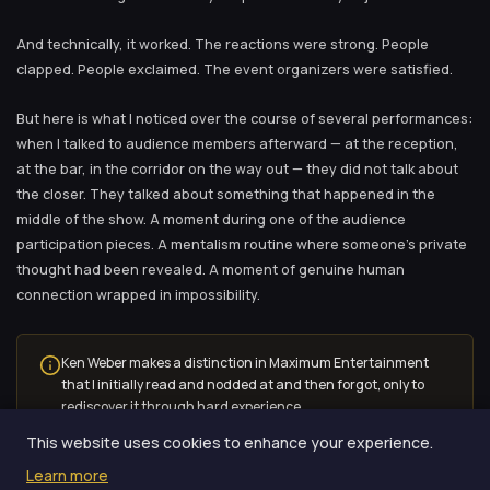
And technically, it worked. The reactions were strong. People
clapped. People exclaimed. The event organizers were satisfied.
But here is what I noticed over the course of several performances:
when I talked to audience members afterward — at the reception,
at the bar, in the corridor on the way out — they did not talk about
the closer. They talked about something that happened in the
middle of the show. A moment during one of the audience
participation pieces. A mentalism routine where someone’s private
thought had been revealed. A moment of genuine human
connection wrapped in impossibility.
Ken Weber makes a distinction in Maximum Entertainment
that I initially read and nodded at and then forgot, only to
rediscover it through hard experience.
This website uses cookies to enhance your experience.
Learn more
The closer was impressive. The middle was memorable. And these,