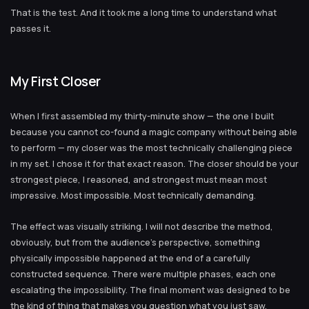
That is the test. And it took me a long time to understand what
passes it.
My First Closer
When I first assembled my thirty-minute show — the one I built
because you cannot co-found a magic company without being able
to perform — my closer was the most technically challenging piece
in my set. I chose it for that exact reason. The closer should be your
strongest piece, I reasoned, and strongest must mean most
impressive. Most impossible. Most technically demanding.
The effect was visually striking. I will not describe the method,
obviously, but from the audience’s perspective, something
physically impossible happened at the end of a carefully
constructed sequence. There were multiple phases, each one
escalating the impossibility. The final moment was designed to be
the kind of thing that makes you question what you just saw.