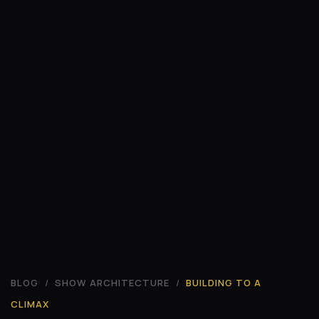
BLOG
/
SHOW ARCHITECTURE
/
BUILDING TO A
CLIMAX