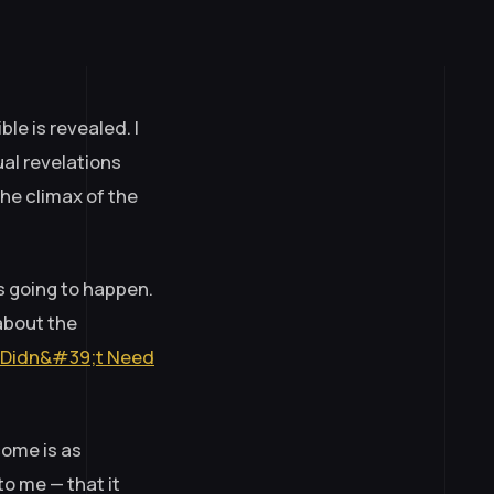
e is revealed. I
ual revelations
he climax of the
s going to happen.
about the
 I Didn&#39;t Need
come is as
to me — that it