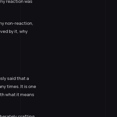
 my reaction was
my non-reaction,
ved by it, why
sly said that a
ny times. It is one
with what it means
iberately crafting