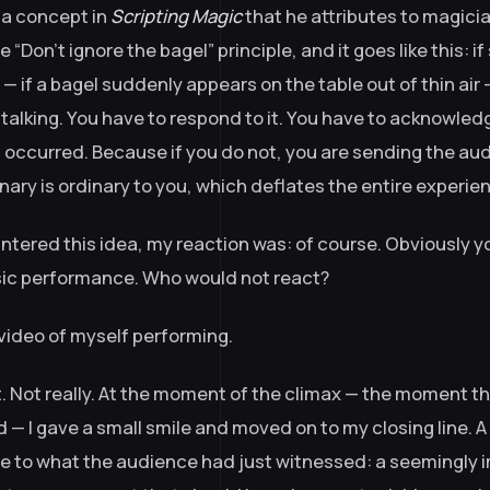
a concept in
Scripting Magic
that he attributes to magici
 “Don’t ignore the bagel” principle, and it goes like this: 
 if a bagel suddenly appears on the table out of thin air 
 talking. You have to respond to it. You have to acknowle
t occurred. Because if you do not, you are sending the aud
nary is ordinary to you, which deflates the entire experie
ntered this idea, my reaction was: of course. Obviously y
sic performance. Who would not react?
video of myself performing.
t. Not really. At the moment of the climax — the moment t
 — I gave a small smile and moved on to my closing line. A
e to what the audience had just witnessed: a seemingly 