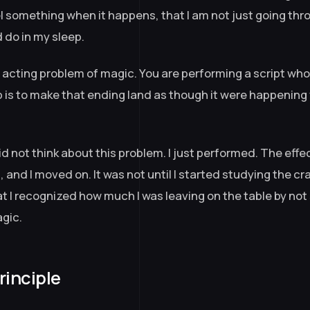
el something when it happens, that I am not just going th
d do in my sleep.
al acting problem of magic. You are performing a script wh
 is to make that ending land as though it were happening f
 did not think about this problem. I just performed. The eff
and I moved on. It was not until I started studying the cra
at I recognized how much I was leaving on the table by not
agic.
rinciple