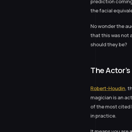
prediction coming
the facial equivale
No wonder the aud
that this was not 
should they be?
The Actor’s
Robert-Houdin
, 
magician is an act
of the most cited 
in practice.
It means you are a