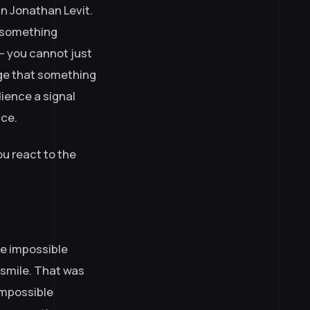
an Jonathan Levit.
if something
— you cannot just
dge that something
ience a signal
nce.
ou react to the
he impossible
 smile. That was
impossible