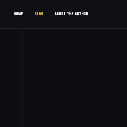
HOME
BLOG
ABOUT THE AUTHOR