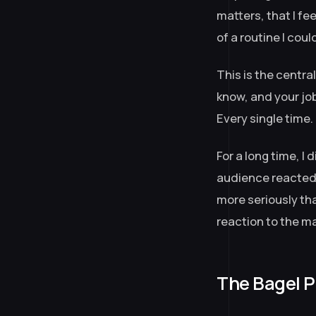
matters, that I fe
of a routine I coul
This is the centr
know, and your job
Every single time.
For a long time, I
audience reacted, 
more seriously th
reaction to the m
The Bagel P