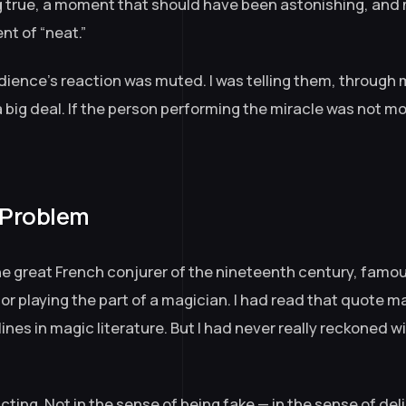
 true, a moment that should have been astonishing, and
nt of “neat.”
ience’s reaction was muted. I was telling them, through 
a big deal. If the person performing the miracle was not mo
 Problem
the great French conjurer of the nineteenth century, famou
or playing the part of a magician. I had read that quote ma
lines in magic literature. But I had never really reckoned 
cting. Not in the sense of being fake — in the sense of del