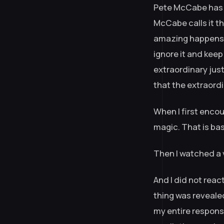
Pete McCabe has 
McCabe calls it the
amazing happens —
ignore it and keep
extraordinary jus
that the extraordi
When I first encou
magic. That is ba
Then I watched a 
And I did not reac
thing was revealed
my entire respons