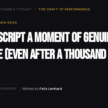
TAINER'S TOOLKIT
/
THE CRAFT OF PERFORMANCE
MIN READ
Script a Moment of Genui
e (Even After a Thousand
Written by
Felix Lenhard
RFORMANCE
—