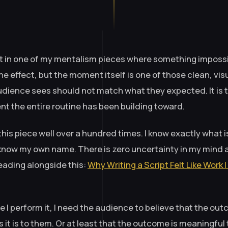
 in one of my mentalism pieces where something impossibl
the effect, but the moment itself is one of those clean, vis
dience sees should not match what they expected. It is t
t the entire routine has been building toward.
his piece well over a hundred times. I know exactly what i
 I know my own name. There is zero uncertainty in my mind 
ading alongside this:
Why Writing a Script Felt Like Work
e I perform it, I need the audience to believe that the out
s it is to them. Or at least that the outcome is meaningful 