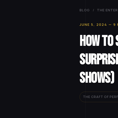
BLOG
/
THE ENTER
JUNE 5, 2024
— 9 
How to 
Surpris
Shows)
THE CRAFT OF PE