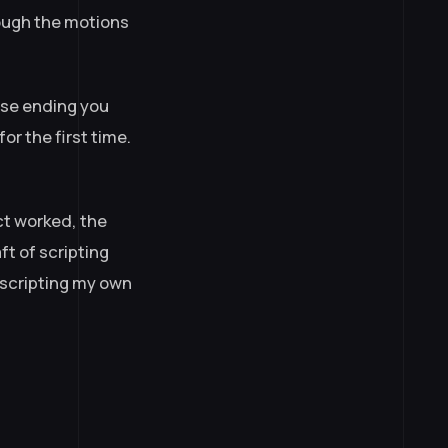
rough the motions
ose ending you
or the first time.
ect worked, the
ft of scripting
 scripting my own