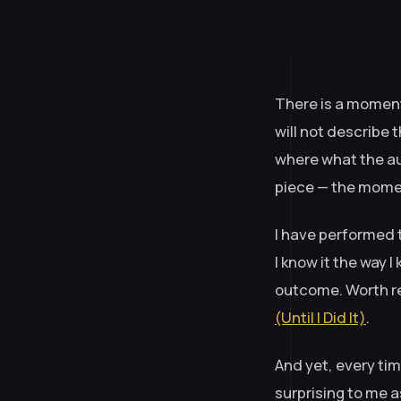
There is a moment
will not describe 
where what the au
piece — the momen
I have performed t
I know it the way
outcome. Worth re
(Until I Did It)
.
And yet, every tim
surprising to me a