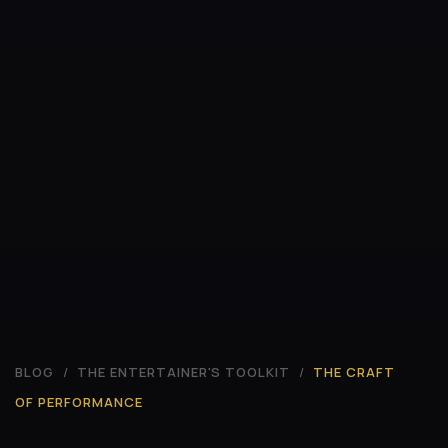
BLOG
/
THE ENTERTAINER'S TOOLKIT
/
THE CRAFT
OF PERFORMANCE