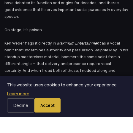
have debated its function and origins for decades, and there’s
good evidence that it serves important social purposes in everyday
speech.
On stage, it’s poison.
Ken Weber flags it directly in
Maximum Entertainment
as a vocal
habit that undermines authority and persuasion. Ralphie May, in his
standup masterclass material, hammers the same point from a
different angle — that delivery and presence require vocal
certainty. And when I read both of those, I nodded along and
assumed that this was advice for other people. People with weak
voices. People who lack confidence. Not me. I’m a consultant. I
This website uses cookies to enhance your experience.
present to boardrooms. I have presence.
Learn more
The video disagreed.
Decline
Accept
Why Performers Upspeak