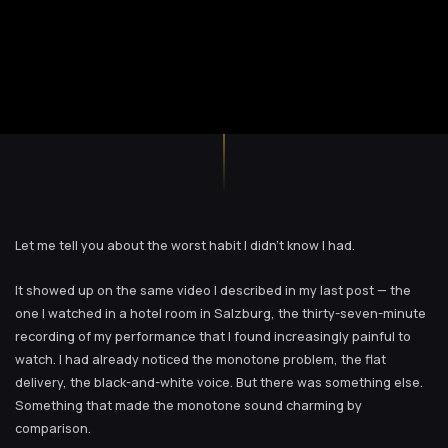
Let me tell you about the worst habit I didn’t know I had.
It showed up on the same video I described in my last post — the
one I watched in a hotel room in Salzburg, the thirty-seven-minute
recording of my performance that I found increasingly painful to
watch. I had already noticed the monotone problem, the flat
delivery, the black-and-white voice. But there was something else.
Something that made the monotone sound charming by
comparison.