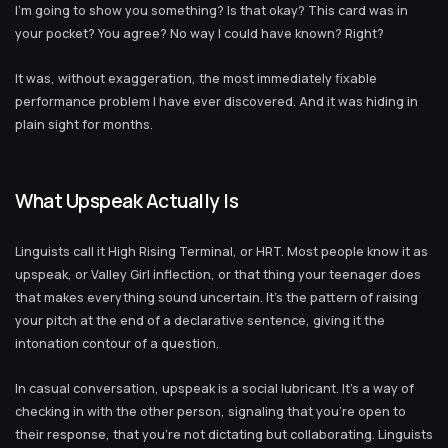
I’m going to show you something? Is that okay? This card was in
your pocket? You agree? No way I could have known? Right?
It was, without exaggeration, the most immediately fixable
performance problem I have ever discovered. And it was hiding in
plain sight for months.
What Upspeak Actually Is
Linguists call it High Rising Terminal, or HRT. Most people know it as
upspeak, or Valley Girl inflection, or that thing your teenager does
that makes everything sound uncertain. It’s the pattern of raising
your pitch at the end of a declarative sentence, giving it the
intonation contour of a question.
In casual conversation, upspeak is a social lubricant. It’s a way of
checking in with the other person, signaling that you’re open to
their response, that you’re not dictating but collaborating. Linguists