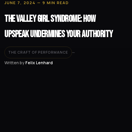
JUNE 7, 2024
— 9 MIN READ
The Valley Girl Syndrome: How
Upspeak Undermines Your Authority
THE CRAFT OF PERFORMANCE
—
Written by
Felix Lenhard