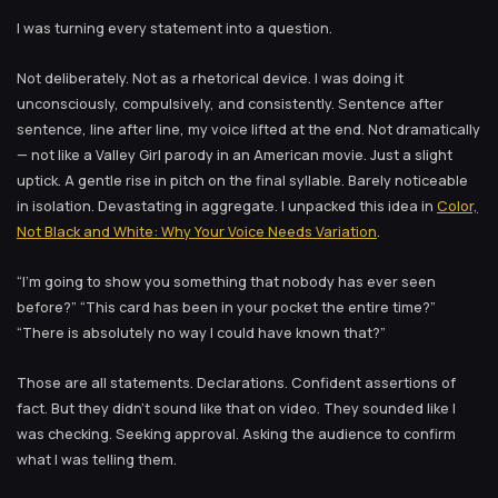
I was turning every statement into a question.
Not deliberately. Not as a rhetorical device. I was doing it
unconsciously, compulsively, and consistently. Sentence after
sentence, line after line, my voice lifted at the end. Not dramatically
— not like a Valley Girl parody in an American movie. Just a slight
uptick. A gentle rise in pitch on the final syllable. Barely noticeable
in isolation. Devastating in aggregate. I unpacked this idea in
Color,
Not Black and White: Why Your Voice Needs Variation
.
“I’m going to show you something that nobody has ever seen
before?” “This card has been in your pocket the entire time?”
“There is absolutely no way I could have known that?”
Those are all statements. Declarations. Confident assertions of
fact. But they didn’t sound like that on video. They sounded like I
was checking. Seeking approval. Asking the audience to confirm
what I was telling them.