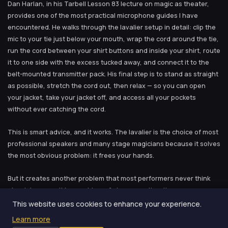
Dan Harlan, in his Tarbell Lesson 83 lecture on magic as theater,
provides one of the most practical microphone guides I have
encountered. He walks through the lavalier setup in detail: clip the
mic to your tie just below your mouth, wrap the cord around the tie,
run the cord between your shirt buttons and inside your shirt, route
it to one side with the excess tucked away, and connect it to the
belt-mounted transmitter pack. His final step is to stand as straight
as possible, stretch the cord out, then relax — so you can open
your jacket, take your jacket off, and access all your pockets
without ever catching the cord.
This is smart advice, and it works. The lavalier is the choice of most
professional speakers and many stage magicians because it solves
the most obvious problem: it frees your hands.
But it creates another problem that most performers never think
about, because it is a problem of absence rather than presence.
The lavalier is fixed. Once you clip it on, it stays at a constant
This website uses cookies to enhance your experience.
distance from your mouth. This means your vocal dynamic range —
Learn more
the distance between your softest and loudest sounds as