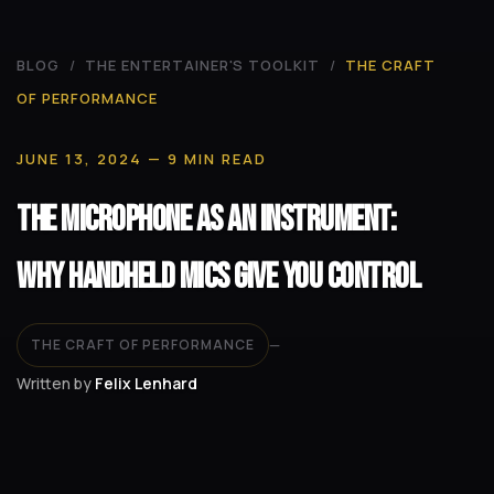
BLOG
/
THE ENTERTAINER'S TOOLKIT
/
THE CRAFT
OF PERFORMANCE
JUNE 13, 2024
— 9 MIN READ
The Microphone as an Instrument:
Why Handheld Mics Give You Control
THE CRAFT OF PERFORMANCE
—
Written by
Felix Lenhard