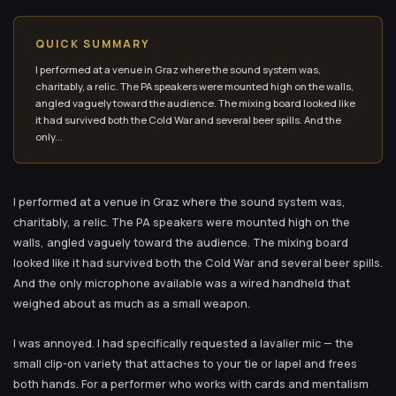
QUICK SUMMARY
I performed at a venue in Graz where the sound system was,
charitably, a relic. The PA speakers were mounted high on the walls,
angled vaguely toward the audience. The mixing board looked like
it had survived both the Cold War and several beer spills. And the
only...
I performed at a venue in Graz where the sound system was,
charitably, a relic. The PA speakers were mounted high on the
walls, angled vaguely toward the audience. The mixing board
looked like it had survived both the Cold War and several beer spills.
And the only microphone available was a wired handheld that
weighed about as much as a small weapon.
I was annoyed. I had specifically requested a lavalier mic — the
small clip-on variety that attaches to your tie or lapel and frees
both hands. For a performer who works with cards and mentalism