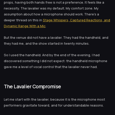
props, having both hands free is not a preference. It feels like a
necessity. The lavalier was my default. My comfort zone. My
assumption about how a microphone should work. There's a
deeper thread on this in
Stage Whispers, Captured Reactions, and
Dynamic Range With a Mic
.
But the venue did not have a lavalier. They had the handheld, and
they had me, and the show started in twenty minutes.
So I used the handheld. And by the end of the evening, I had
discovered something I did not expect: the handheld microphone
gave me a level of vocal control that the lavalier never had.
The Lavalier Compromise
Let me start with the lavalier, because it is the microphone most
performers gravitate toward, and for understandable reasons.