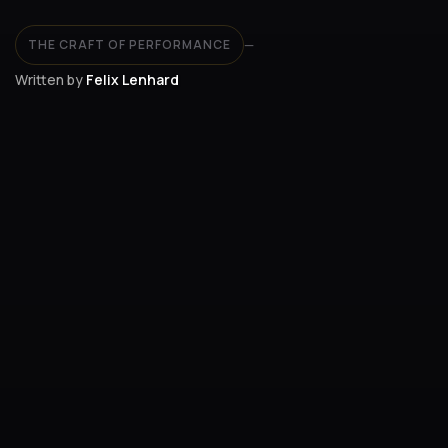
THE CRAFT OF PERFORMANCE
—
Written by
Felix Lenhard