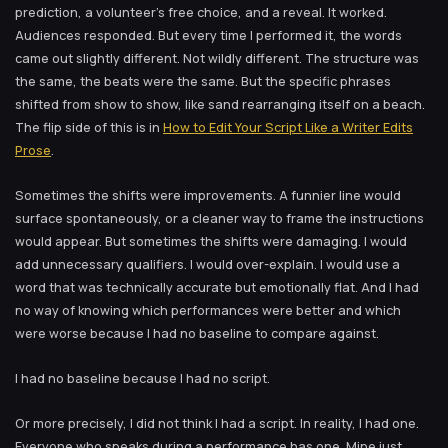
prediction, a volunteer’s free choice, and a reveal. It worked.
Audiences responded. But every time I performed it, the words
came out slightly different. Not wildly different. The structure was
the same, the beats were the same. But the specific phrases
shifted from show to show, like sand rearranging itself on a beach.
The flip side of this is in
How to Edit Your Script Like a Writer Edits
Prose
.
Sometimes the shifts were improvements. A funnier line would
surface spontaneously, or a cleaner way to frame the instructions
would appear. But sometimes the shifts were damaging. I would
add unnecessary qualifiers. I would over-explain. I would use a
word that was technically accurate but emotionally flat. And I had
no way of knowing which performances were better and which
were worse because I had no baseline to compare against.
I had no baseline because I had no script.
Or more precisely, I did not think I had a script. In reality, I had one.
Everyone who speaks during a performance has one. Mine just