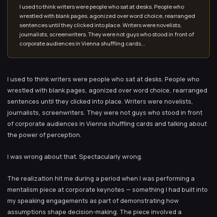
I used to think writers were people who sat at desks. People who
wrestled with blank pages, agonized over word choice, rearranged
sentences until they clicked into place. Writers were novelists,
journalists, screenwriters. They were not guys who stood in front of
corporate audiences in Vienna shuffling cards...
I used to think writers were people who sat at desks. People who
wrestled with blank pages, agonized over word choice, rearranged
sentences until they clicked into place. Writers were novelists,
journalists, screenwriters. They were not guys who stood in front
of corporate audiences in Vienna shuffling cards and talking about
the power of perception.
I was wrong about that. Spectacularly wrong.
The realization hit me during a period when I was performing a
mentalism piece at corporate keynotes — something I had built into
my speaking engagements as part of demonstrating how
assumptions shape decision-making. The piece involved a