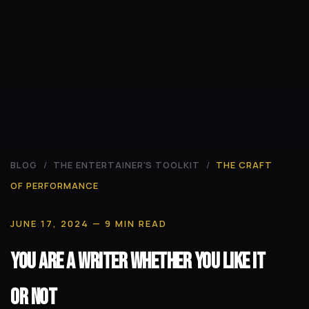
BLOG
/
THE ENTERTAINER'S TOOLKIT
/
THE CRAFT
OF PERFORMANCE
JUNE 17, 2024
— 9 MIN READ
You Are a Writer Whether You Like It
or Not