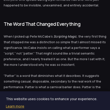
happened to be invisible, unexamined, and entirely accidental.
The Word That Changed Everything
When I picked up Pete McCabe’s
Scripting Magic
, the very first thing
that stopped me was a distinction so simple that I almost missed its
significance. McCabe insists on calling what a performer says a
“script,” not “patter.” That might sound like a trivial semantic
preference, and I nearly treated it as one. But the more I sat with it,
the more I understood why he was so insistent.
“Patter” is a word that diminishes what it describes. It suggests
something casual, disposable, secondary to the real work of the
performance. Patter is what a carnival barker does. Patter is the
verbal wallpaper you hang up while the real action happens with
your hands. When you call your words “patter,” you are telling
This website uses cookies to enhance your experience.
yourself — at a deep, structural level — that what you say does not
Learn more
really matter. That the words are filler between the moments of