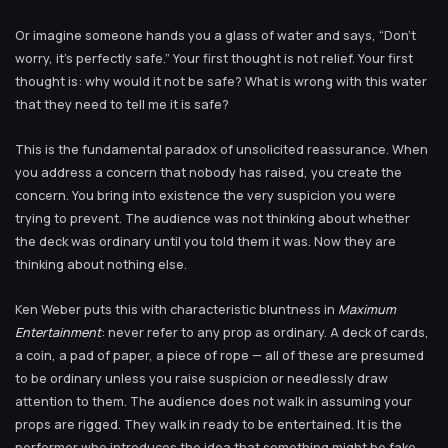
Or imagine someone hands you a glass of water and says, “Don’t
worry, it’s perfectly safe.” Your first thought is not relief. Your first
thought is: why would it not be safe? What is wrong with this water
that they need to tell me it is safe?
This is the fundamental paradox of unsolicited reassurance. When
you address a concern that nobody has raised, you create the
concern. You bring into existence the very suspicion you were
trying to prevent. The audience was not thinking about whether
the deck was ordinary until you told them it was. Now they are
thinking about nothing else.
Ken Weber puts this with characteristic bluntness in
Maximum
Entertainment
: never refer to any prop as ordinary. A deck of cards,
a coin, a pad of paper, a piece of rope — all of these are presumed
to be ordinary unless you raise suspicion or needlessly draw
attention to them. The audience does not walk in assuming your
props are rigged. They walk in ready to be entertained. It is the
performer who introduces the idea that something might be fake,