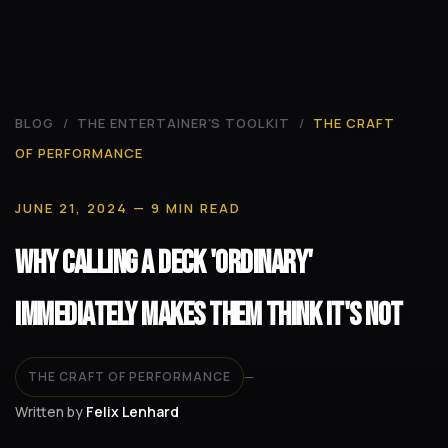
BLOG
/
THE ENTERTAINER'S TOOLKIT
/
THE CRAFT
OF PERFORMANCE
JUNE 21, 2024
— 9 MIN READ
Why Calling a Deck 'Ordinary'
Immediately Makes Them Think It's Not
THE CRAFT OF PERFORMANCE
—
Written by
Felix Lenhard