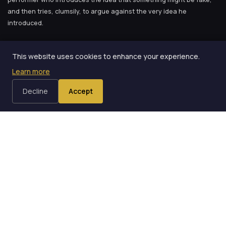
and then tries, clumsily, to argue against the very idea he
introduced.
The phrase “This is an ordinary deck of cards” is so
This website uses cookies to enhance your experience.
widespread in magic that it feels like part of the tradition.
Learn more
Decline
Accept
When I first read that, I felt a mixture of recognition and
embarrassment. Recognition because I had experienced exactly
what Weber described. Embarrassment because I had been doing it
for months and had never questioned why.
Where the Habit Comes From
The phrase “This is an ordinary deck of cards” is so widespread in
magic that it feels like part of the tradition. You hear it in
instructional videos. You read it in trick instructions. You see it in