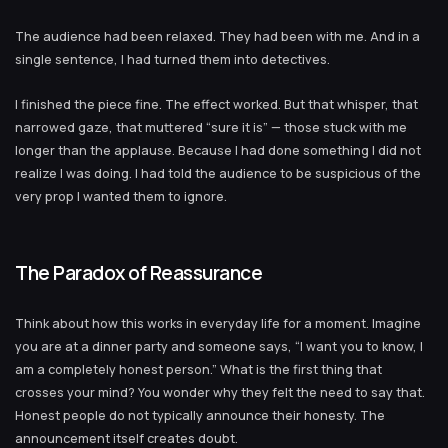
The audience had been relaxed. They had been with me. And in a
single sentence, I had turned them into detectives.
I finished the piece fine. The effect worked. But that whisper, that
narrowed gaze, that muttered “sure it is” — those stuck with me
longer than the applause. Because I had done something I did not
realize I was doing. I had told the audience to be suspicious of the
very prop I wanted them to ignore.
The Paradox of Reassurance
Think about how this works in everyday life for a moment. Imagine
you are at a dinner party and someone says, “I want you to know, I
am a completely honest person.” What is the first thing that
crosses your mind? You wonder why they felt the need to say that.
Honest people do not typically announce their honesty. The
announcement itself creates doubt.