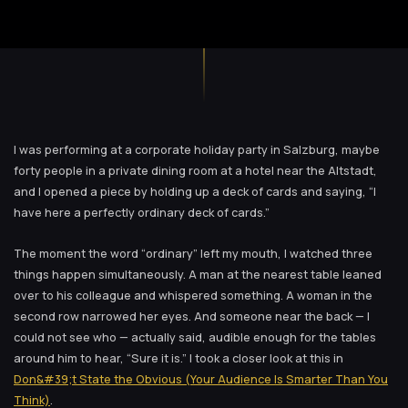
I was performing at a corporate holiday party in Salzburg, maybe
forty people in a private dining room at a hotel near the Altstadt,
and I opened a piece by holding up a deck of cards and saying, “I
have here a perfectly ordinary deck of cards.”
The moment the word “ordinary” left my mouth, I watched three
things happen simultaneously. A man at the nearest table leaned
over to his colleague and whispered something. A woman in the
second row narrowed her eyes. And someone near the back — I
could not see who — actually said, audible enough for the tables
around him to hear, “Sure it is.” I took a closer look at this in
Don&#39;t State the Obvious (Your Audience Is Smarter Than You
Think)
.