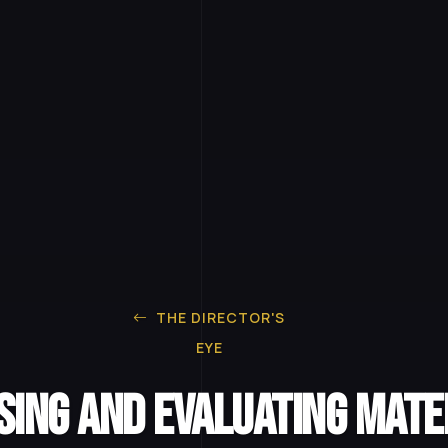
THE DIRECTOR'S
EYE
ing and Evaluating Mate