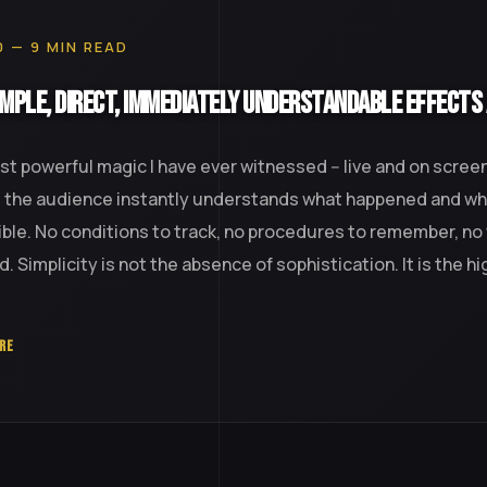
0 — 9 MIN READ
mple, Direct, Immediately Understandable Effects
t powerful magic I have ever witnessed -- live and on screen
: the audience instantly understands what happened and why
ble. No conditions to track, no procedures to remember, no
d. Simplicity is not the absence of sophistication. It is the h
RE