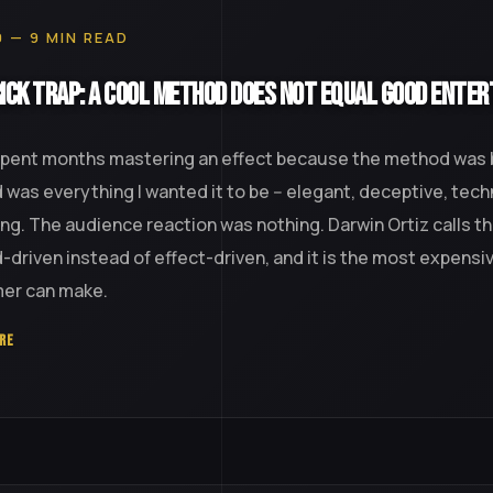
0 — 9 MIN READ
ick Trap: A Cool Method Does Not Equal Good Ente
spent months mastering an effect because the method was br
was everything I wanted it to be -- elegant, deceptive, tech
ing. The audience reaction was nothing. Darwin Ortiz calls th
driven instead of effect-driven, and it is the most expensi
mer can make.
RE