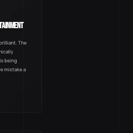
rtainment
illiant. The
nically
is being
ve mistake a