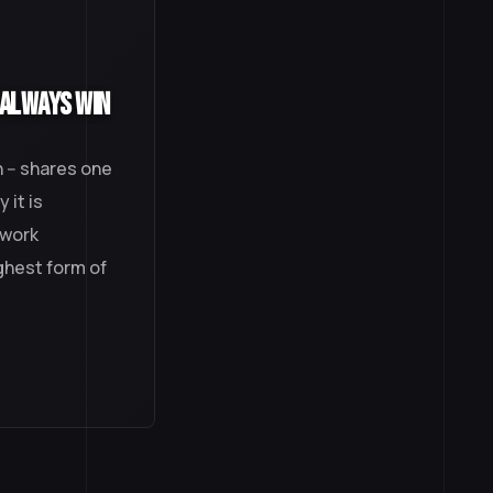
 Always Win
 -- shares one
 it is
 work
ighest form of