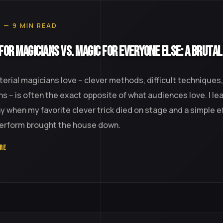
0 — 9 MIN READ
for Magicians vs. Magic for Everyone Else: A Brutal
erial magicians love -- clever methods, difficult techniques
ns -- is often the exact opposite of what audiences love. I le
y when my favorite clever trick died on stage and a simple e
perform brought the house down.
RE