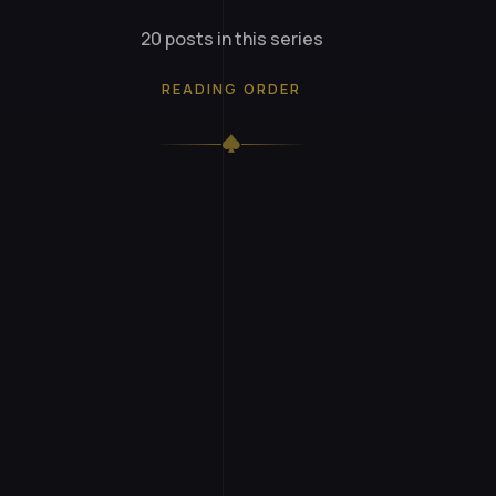
20 posts in this series
READING ORDER