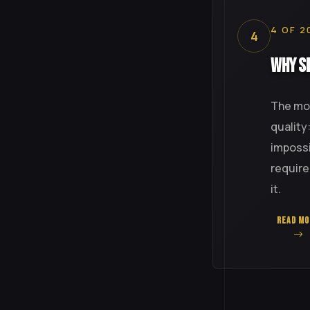
4 OF 2
4
Why Si
The mos
quality
impossi
require
it.
READ MO