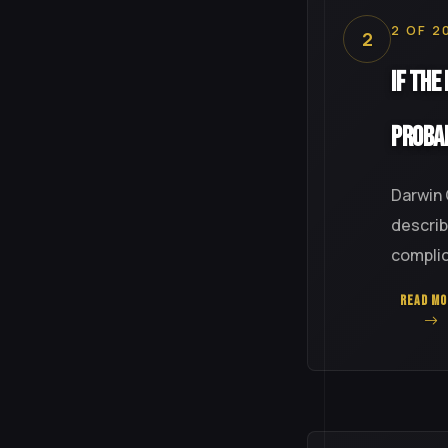
2 OF 2
2
If the
Proba
Darwin 
describ
complica
READ MO