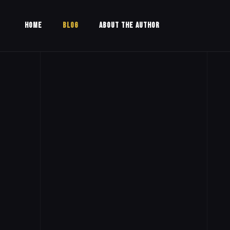
HOME
BLOG
ABOUT THE AUTHOR