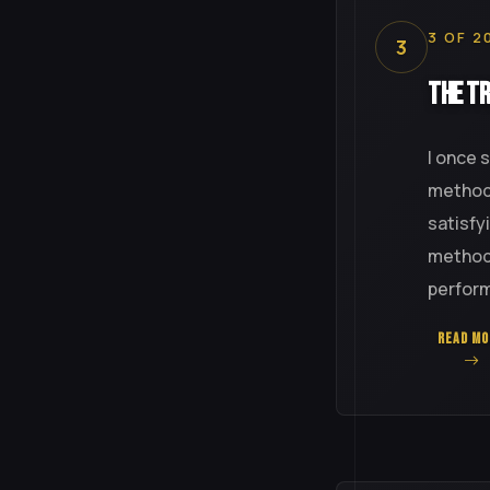
3 OF 2
3
The Tr
I once 
method 
satisfy
method-
perfor
READ MO