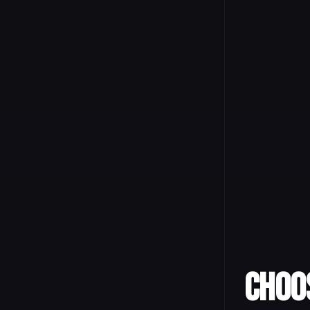
Choos