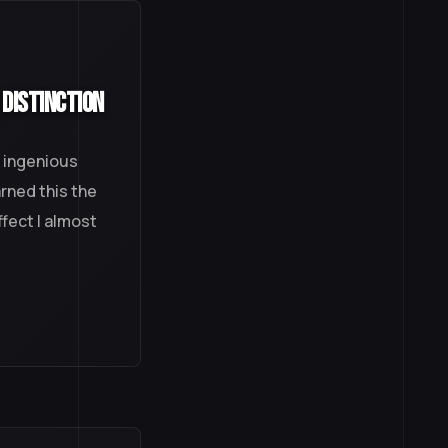
 Distinction
, ingenious
arned this the
ffect I almost