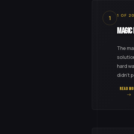
1 OF 2
1
Magic 
The mat
solutio
hard wa
didn't 
READ MO