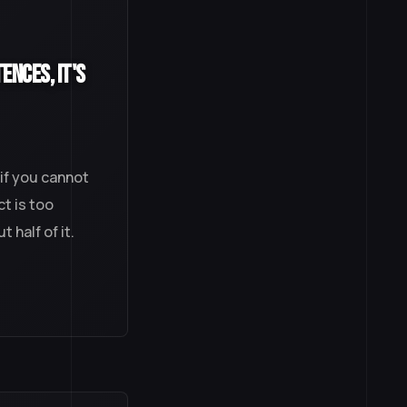
ences, It's
 if you cannot
t is too
 half of it.