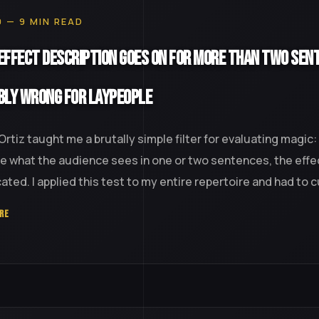
0 — 9 MIN READ
 Effect Description Goes On for More Than Two Sent
bly Wrong for Laypeople
Ortiz taught me a brutally simple filter for evaluating magic:
e what the audience sees in one or two sentences, the effec
ted. I applied this test to my entire repertoire and had to cut
RE