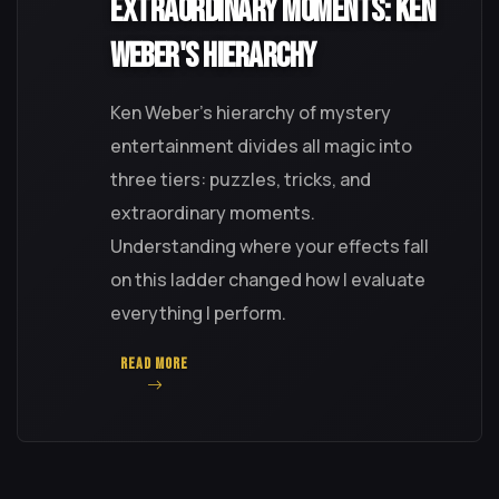
Extraordinary Moments: Ken
Weber's Hierarchy
Ken Weber's hierarchy of mystery
entertainment divides all magic into
three tiers: puzzles, tricks, and
extraordinary moments.
Understanding where your effects fall
on this ladder changed how I evaluate
everything I perform.
READ MORE