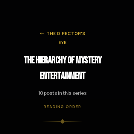
THE DIRECTOR'S
EYE
The Hierarchy of Mystery
Entertainment
10 posts in this series
READING ORDER