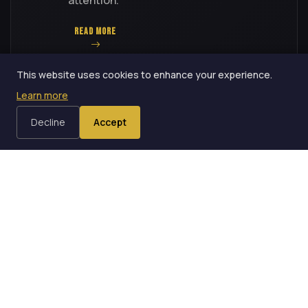
READ MORE
This website uses cookies to enhance your experience.
Learn more
Decline
Accept
3 OF 10 — 9 MIN READ
3
How Presentation Alone
Elevates a Puzzle to a Trick
Moving an effect from the puzzle tier to
the trick tier requires no change in
method -- only a change in how the