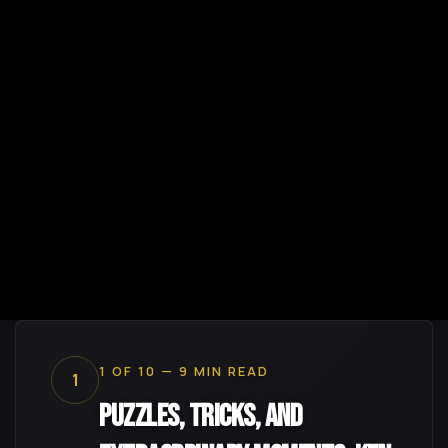
1 OF 10 — 9 MIN READ
1
Puzzles, Tricks, and