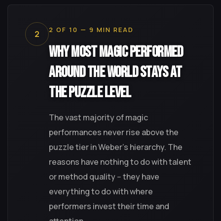
2 OF 10 — 9 MIN READ
2
Why Most Magic Performed
Around the World Stays at
the Puzzle Level
The vast majority of magic
performances never rise above the
puzzle tier in Weber's hierarchy. The
reasons have nothing to do with talent
or method quality -- they have
everything to do with where
performers invest their time and
attention.