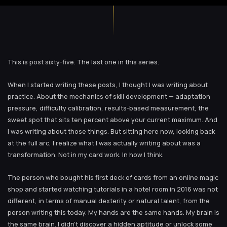
This is post sixty-five. The last one in this series.
When I started writing these posts, I thought I was writing about
practice. About the mechanics of skill development — adaptation
pressure, difficulty calibration, results-based measurement, the
sweet spot that sits ten percent above your current maximum. And
I was writing about those things. But sitting here now, looking back
at the full arc, I realize what I was actually writing about was a
transformation. Not in my card work. In how I think.
The person who bought his first deck of cards from an online magic
shop and started watching tutorials in a hotel room in 2016 was not
different, in terms of manual dexterity or natural talent, from the
person writing this today. My hands are the same hands. My brain is
the same brain. I didn’t discover a hidden aptitude or unlock some