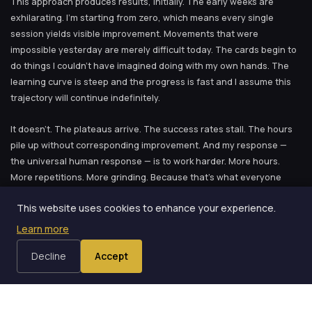
This approach produces results, initially. The early weeks are
exhilarating. I’m starting from zero, which means every single
session yields visible improvement. Movements that were
impossible yesterday are merely difficult today. The cards begin to
do things I couldn’t have imagined doing with my own hands. The
learning curve is steep and the progress is fast and I assume this
trajectory will continue indefinitely.
It doesn’t. The plateaus arrive. The success rates stall. The hours
pile up without corresponding improvement. And my response —
the universal human response — is to work harder. More hours.
More repetitions. More grinding. Because that’s what everyone
says to do, and because I don’t have a better idea.
This website uses cookies to enhance your experience.
Learn more
The Shift
Decline
Accept
The shift didn’t happen in a single moment. It accumulated across
months and years, one insight at a time. But if I had to identify the