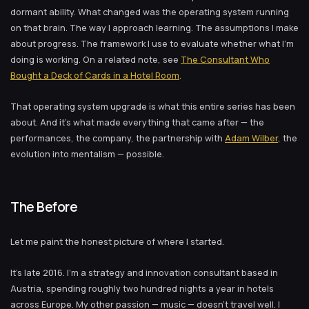
dormant ability. What changed was the operating system running
on that brain. The way I approach learning. The assumptions I make
about progress. The framework I use to evaluate whether what I’m
doing is working. On a related note, see
The Consultant Who
Bought a Deck of Cards in a Hotel Room
.
That operating system upgrade is what this entire series has been
about. And it’s what made everything that came after — the
performances, the company, the partnership with
Adam Wilber
, the
evolution into mentalism — possible.
The Before
Let me paint the honest picture of where I started.
It’s late 2016. I’m a strategy and innovation consultant based in
Austria, spending roughly two hundred nights a year in hotels
across Europe. My other passion — music — doesn’t travel well. I