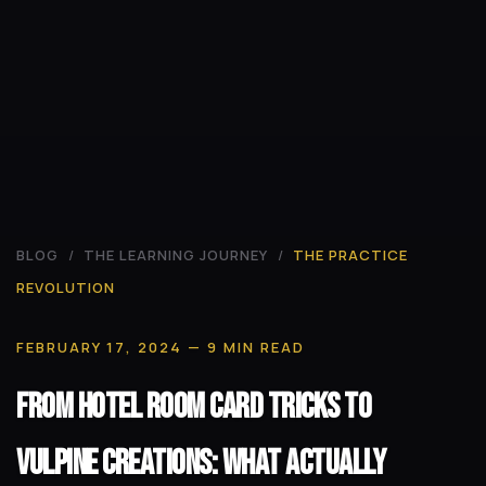
BLOG
/
THE LEARNING JOURNEY
/
THE PRACTICE
REVOLUTION
FEBRUARY 17, 2024
— 9 MIN READ
From Hotel Room Card Tricks to
Vulpine Creations: What Actually