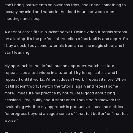
can’t bring instruments on business trips, and I need something to
occupy my mind and hands in the dead hours between client
meetings and sleep.
A deck of cards fits in a jacket pocket. Online video tutorials stream
on a laptop. It’s the perfect intersection of portability and depth. So
I buy a deck, I buy some tutorials from an online magic shop, and I
start learning.
My approach is the default human approach: watch, imitate,
repeat. I see a technique in a tutorial, I try to replicate it, and I
repeat it until it works. When it doesn’t work, I repeat it more. When
it still doesn’t work, I watch the tutorial again and repeat some
more. I measure my practice by hours. I feel good about long
sessions. I feel guilty about short ones. I have no framework for
evaluating whether my approach is productive. I have no metrics
for progress beyond a vague sense of “that felt better” or “that felt
worse.”