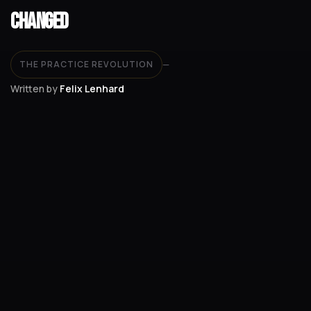
Changed
THE PRACTICE REVOLUTION
—
Written by
Felix Lenhard