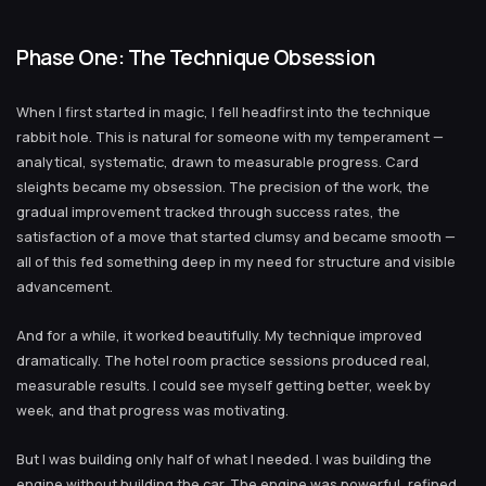
Phase One: The Technique Obsession
When I first started in magic, I fell headfirst into the technique
rabbit hole. This is natural for someone with my temperament —
analytical, systematic, drawn to measurable progress. Card
sleights became my obsession. The precision of the work, the
gradual improvement tracked through success rates, the
satisfaction of a move that started clumsy and became smooth —
all of this fed something deep in my need for structure and visible
advancement.
And for a while, it worked beautifully. My technique improved
dramatically. The hotel room practice sessions produced real,
measurable results. I could see myself getting better, week by
week, and that progress was motivating.
But I was building only half of what I needed. I was building the
engine without building the car. The engine was powerful, refined,