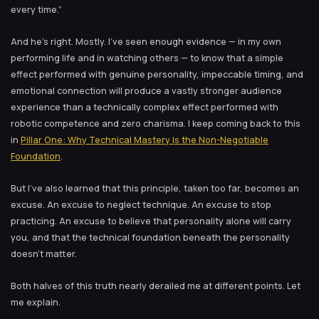
every time.”
And he’s right. Mostly. I’ve seen enough evidence — in my own
performing life and in watching others — to know that a simple
effect performed with genuine personality, impeccable timing, and
emotional connection will produce a vastly stronger audience
experience than a technically complex effect performed with
robotic competence and zero charisma. I keep coming back to this
in
Pillar One: Why Technical Mastery Is the Non-Negotiable
Foundation
.
But I’ve also learned that this principle, taken too far, becomes an
excuse. An excuse to neglect technique. An excuse to stop
practicing. An excuse to believe that personality alone will carry
you, and that the technical foundation beneath the personality
doesn’t matter.
Both halves of this truth nearly derailed me at different points. Let
me explain.