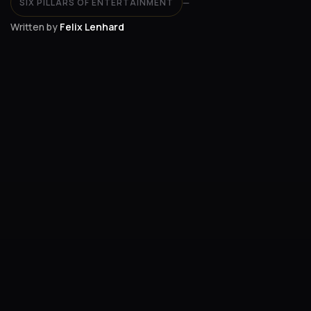
SIX PILLARS OF ENTERTAINMENT
—
Written by
Felix Lenhard