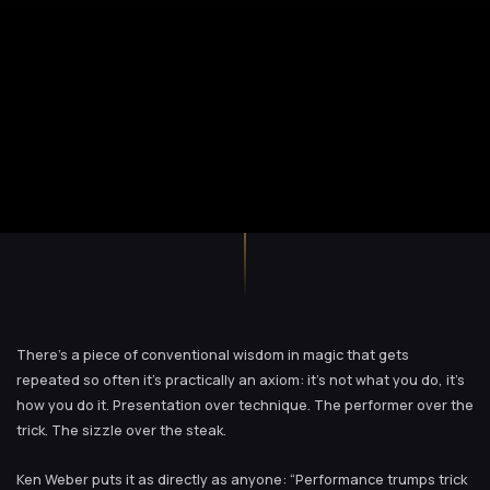
There’s a piece of conventional wisdom in magic that gets
repeated so often it’s practically an axiom: it’s not what you do, it’s
how you do it. Presentation over technique. The performer over the
trick. The sizzle over the steak.
Ken Weber puts it as directly as anyone: “Performance trumps trick