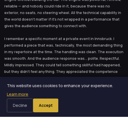
reliable — and nobody could ride in it, because there was no
exterior, no seats, no steering wheel. All the technical capability in
the world doesn’t matter if it’s not wrapped in a performance that
gives the audience something to connect with.
I remember a specific moment at a private event in Innsbruck. I
performed a piece that was, technically, the most demanding thing
in my repertoire at the time. The handling was clean. The execution
was smooth. And the audience response was… polite. Respectful.
Mildly impressed. They could tell something skillful had happened,
but they didn’t feel anything. They appreciated the competence
the way you appreciate a well-made piece of furniture — nice work,
clearly quality, but not something that moves you.
This website uses cookies to enhance your experience.
Learn more
Later that same evening, another performer — someone with far
less technical skill than me, to be perfectly honest — did something
Decline
Accept
simple. Almost trivially simple from a technical standpoint. But the
way he presented it — the story he told, the connection he made
with the volunteer, the pause before the reveal that made the