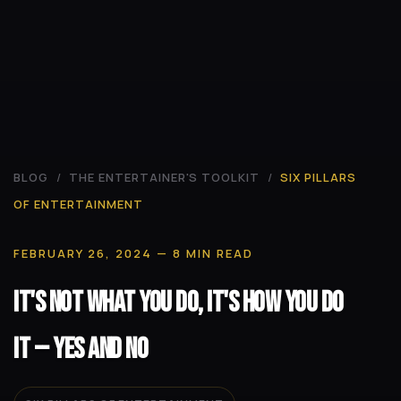
BLOG
/
THE ENTERTAINER'S TOOLKIT
/
SIX PILLARS
OF ENTERTAINMENT
FEBRUARY 26, 2024
— 8 MIN READ
It's Not What You Do, It's How You Do
It -- Yes and No