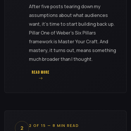
After five posts tearing down my
assumptions about what audiences
want, it's time to start building back up.
Pillar One of Weber's Six Pillars
framework is Master Your Craft. And
mastery, it turns out, means something
much broader than I thought.
READ MORE
2 OF 15 — 8 MIN READ
2