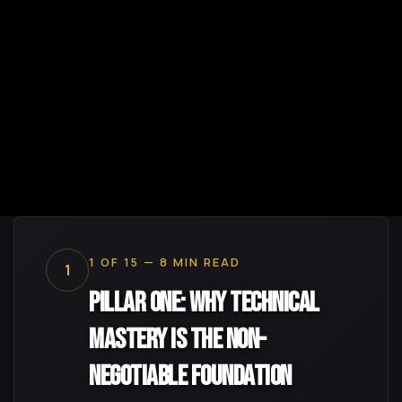
1 OF 15 — 8 MIN READ
1
Pillar One: Why Technical
Mastery Is the Non-
Negotiable Foundation