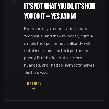
It's Not What You Do, It's How
You Do It -- Yes and No
Everyone says presentation beats
technique. And they're mostly right. A
simple trick performed brilliantly will
outshine a complex trick performed
poorly. But the full truth is more
nuanced, and I had to learn both halves
the hard way.
READ MORE