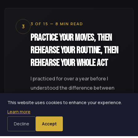
3 OF 15 — 8 MIN READ
3
Practice Your Moves, Then
Rehearse Your Routine, Then
Rehearse Your Whole Act
I practiced for over a year before I
understood the difference between
practice and rehearsal. Weber's
This website uses cookies to enhance your experience.
distinction between the two changed
Learn more
how I use every hour in the hotel room --
Decline
Accept
and exposed a gap I didn't know I had.