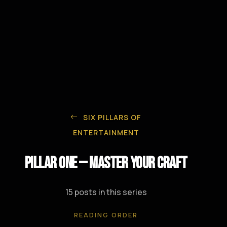
SIX PILLARS OF
ENTERTAINMENT
Pillar One — Master Your Craft
15 posts in this series
READING ORDER