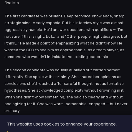
finalists.
The first candidate was brilliant. Deep technical knowledge, sharp
strategic mind, clearly capable. But his interview style was almost
aggressively humble. He’d answer questions with qualifiers — “I’m
not sure if this is right, but…” and “Other people might disagree, but
I think…” He made a point of emphasizing what he didn’t know. He
wanted the CEO to see him as approachable, as a team player, as
someone who wouldn’t intimidate the existing leadership.
The second candidate was equally qualified but carried herself
differently. She spoke with certainty. She shared her opinions as
conclusions she’d reached after careful thought, not as tentative
hypotheses. She acknowledged complexity without drowning in it.
When she didn’t know something, she said so clearly and without
apologizing for it. She was warm, personable, engaged — but never
ordinary.
This website uses cookies to enhance your experience.
The CEO hired the second candidate. When I asked him why, he
said something I’ve never forgotten: “I didn’t hire a head of product