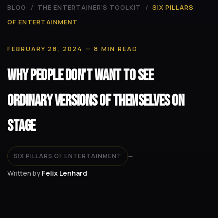
BLOG
/
THE ENTERTAINER'S TOOLKIT
/
SIX PILLARS
OF ENTERTAINMENT
FEBRUARY 28, 2024
— 8 MIN READ
Why People Don't Want to See
Ordinary Versions of Themselves on
Stage
SIX PILLARS OF ENTERTAINMENT
—
Written by
Felix Lenhard