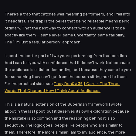
There’s a trap that catches well-meaning performers, and I fell into
it headfirst. The trap is the belief that being relatable means being
ordinary. That the best way to connect with an audience is to be
exactly like them — same level, same uncertainty, same fallibility.
The “I’m just a regular person” approach.
I spent the better part of two years performing from that position.
And I can tell you with confidence that it doesn’t work. Not because
the audience is elitist or demanding, but because they came to you
for something they can’t get from the person sitting next to them.
For the practical side, see
They Don&#39;t Care -- The Three
Words That Changed How I Think About Audiences
.
This is a natural extension of the Superman framework I wrote
about in the last post, but it deserves its own exploration because
the mistake is so common and the reasoning behind it is so
seductive. The logic goes: people like people who are similar to
them. Therefore, the more similar I am to my audience, the more