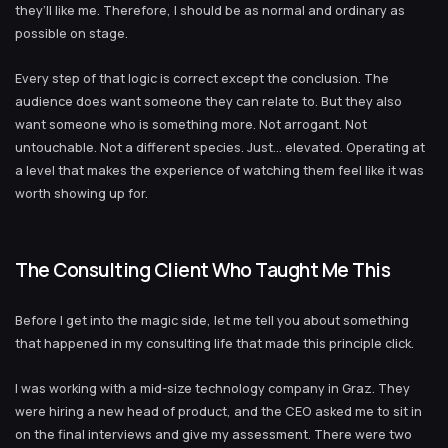
they’ll like me. Therefore, I should be as normal and ordinary as
possible on stage.
Every step of that logic is correct except the conclusion. The
audience does want someone they can relate to. But they also
want someone who is something more. Not arrogant. Not
untouchable. Not a different species. Just… elevated. Operating at
a level that makes the experience of watching them feel like it was
worth showing up for.
The Consulting Client Who Taught Me This
Before I get into the magic side, let me tell you about something
that happened in my consulting life that made this principle click.
I was working with a mid-size technology company in Graz. They
were hiring a new head of product, and the CEO asked me to sit in
on the final interviews and give my assessment. There were two