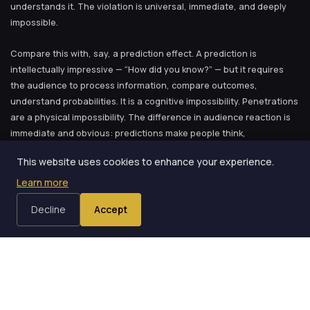
understands it. The violation is universal, immediate, and deeply
impossible.
Compare this with, say, a prediction effect. A prediction is
intellectually impressive — “How did you know?” — but it requires
the audience to process information, compare outcomes,
understand probabilities. It is a cognitive impossibility. Penetrations
are a physical impossibility. The difference in audience reaction is
immediate and obvious: predictions make people think,
penetrations make people gasp.
This website uses cookies to enhance your experience.
Both are valuable. Both belong in a show. But the gasp is something
Learn more
special.
Decline
Accept
Why I Fell in Love
My arc with penetrations started almost accidentally. I was at a
magic convention in Vienna — one of those events where you