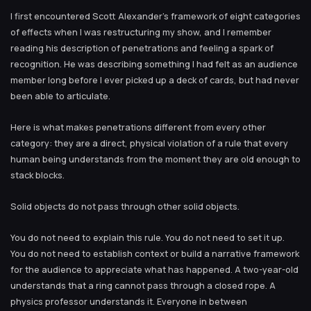
I first encountered Scott Alexander’s framework of eight categories
of effects when I was restructuring my show, and I remember
reading his description of penetrations and feeling a spark of
recognition. He was describing something I had felt as an audience
member long before I ever picked up a deck of cards, but had never
been able to articulate.
Here is what makes penetrations different from every other
category: they are a direct, physical violation of a rule that every
human being understands from the moment they are old enough to
stack blocks.
Solid objects do not pass through other solid objects.
You do not need to explain this rule. You do not need to set it up.
You do not need to establish context or build a narrative framework
for the audience to appreciate what has happened. A two-year-old
understands that a ring cannot pass through a closed rope. A
physics professor understands it. Everyone in between