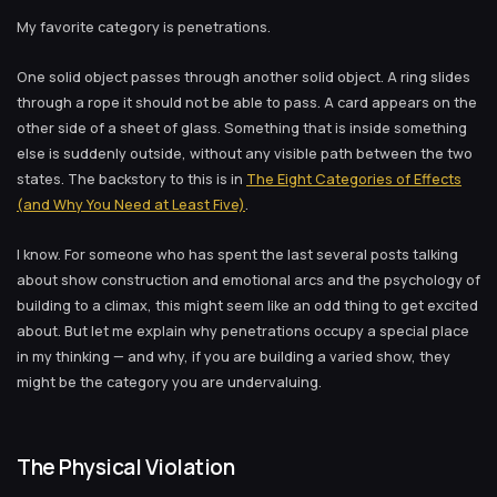
My favorite category is penetrations.
One solid object passes through another solid object. A ring slides
through a rope it should not be able to pass. A card appears on the
other side of a sheet of glass. Something that is inside something
else is suddenly outside, without any visible path between the two
states. The backstory to this is in
The Eight Categories of Effects
(and Why You Need at Least Five)
.
I know. For someone who has spent the last several posts talking
about show construction and emotional arcs and the psychology of
building to a climax, this might seem like an odd thing to get excited
about. But let me explain why penetrations occupy a special place
in my thinking — and why, if you are building a varied show, they
might be the category you are undervaluing.
The Physical Violation