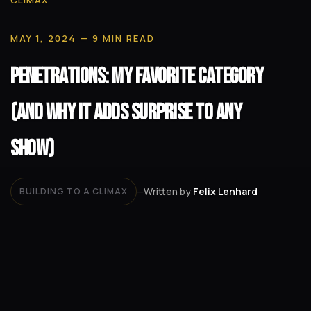
CLIMAX
MAY 1, 2024
— 9 MIN READ
Penetrations: My Favorite Category
(and Why It Adds Surprise to Any
Show)
Written by
Felix Lenhard
BUILDING TO A CLIMAX
—