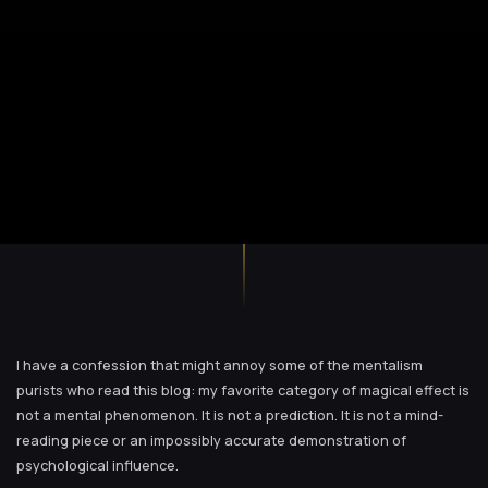
I have a confession that might annoy some of the mentalism
purists who read this blog: my favorite category of magical effect is
not a mental phenomenon. It is not a prediction. It is not a mind-
reading piece or an impossibly accurate demonstration of
psychological influence.