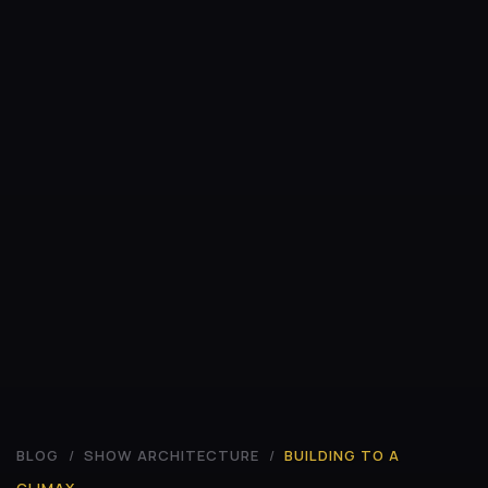
BLOG
/
SHOW ARCHITECTURE
/
BUILDING TO A