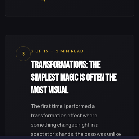
3 OF 15 — 9 MIN READ
3
Transformations: The
Simplest Magic Is Often the
Most Visual
The first time I performed a
transformation effect where
something changed right in a
spectator's hands, the gasp was unlike