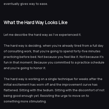
eventually gives way to ease.
What the Hard Way Looks Like
Let me describe the hard way as I’ve experienced it.
The hard way is deciding, when you’re already tired from a full day
of consulting work, that you’re going to spend forty-five minutes
practicing before bed. Not because you feel like it. Not because it’s
fun in that moment. Because you committed to a practice schedule
and you’re going to honor it.
The hard way is working on a single technique for weeks after the
initial excitement has worn off and the improvement curve has
flattened. Sitting with the tedium. Sitting with the discomfort of not
being good enough yet. Resisting the urge to move on to
something more stimulating.