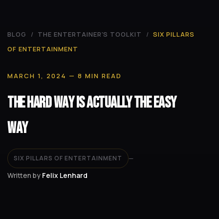
BLOG
/
THE ENTERTAINER'S TOOLKIT
/
SIX PILLARS
OF ENTERTAINMENT
MARCH 1, 2024
— 8 MIN READ
The Hard Way Is Actually the Easy
Way
SIX PILLARS OF ENTERTAINMENT
—
Written by
Felix Lenhard