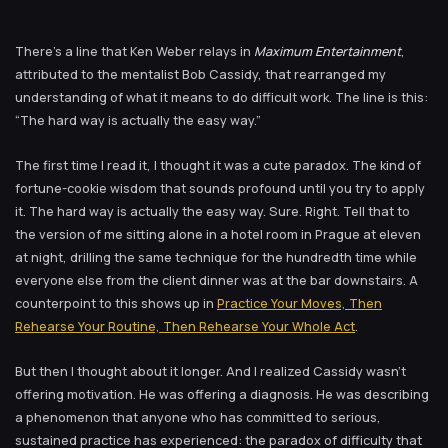
There’s a line that Ken Weber relays in
Maximum Entertainment
,
attributed to the mentalist Bob Cassidy, that rearranged my
understanding of what it means to do difficult work. The line is this:
“The hard way is actually the easy way.”
The first time I read it, I thought it was a cute paradox. The kind of
fortune-cookie wisdom that sounds profound until you try to apply
it. The hard way is actually the easy way. Sure. Right. Tell that to
the version of me sitting alone in a hotel room in Prague at eleven
at night, drilling the same technique for the hundredth time while
everyone else from the client dinner was at the bar downstairs. A
counterpoint to this shows up in
Practice Your Moves, Then
Rehearse Your Routine, Then Rehearse Your Whole Act
.
But then I thought about it longer. And I realized Cassidy wasn’t
offering motivation. He was offering a diagnosis. He was describing
a phenomenon that anyone who has committed to serious,
sustained practice has experienced: the paradox of difficulty that