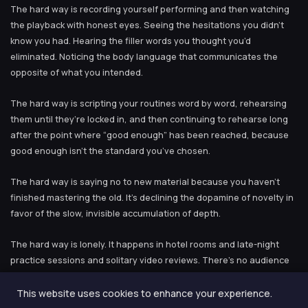
The hard way is recording yourself performing and then watching
the playback with honest eyes. Seeing the hesitations you didn’t
know you had. Hearing the filler words you thought you’d
eliminated. Noticing the body language that communicates the
opposite of what you intended.
The hard way is scripting your routines word by word, rehearsing
them until they’re locked in, and then continuing to rehearse long
after the point where “good enough” has been reached, because
good enough isn’t the standard you’ve chosen.
The hard way is saying no to new material because you haven’t
finished mastering the old. It’s declining the dopamine of novelty in
favor of the slow, invisible accumulation of depth.
The hard way is lonely. It happens in hotel rooms and late-night
practice sessions and solitary video reviews. There’s no audience
to validate you, no social media engagement to measure yourself
by, no external reward system. The only feedback is the slowly
This website uses cookies to enhance your experience.
improving quality of what you do, and some days even that is hard